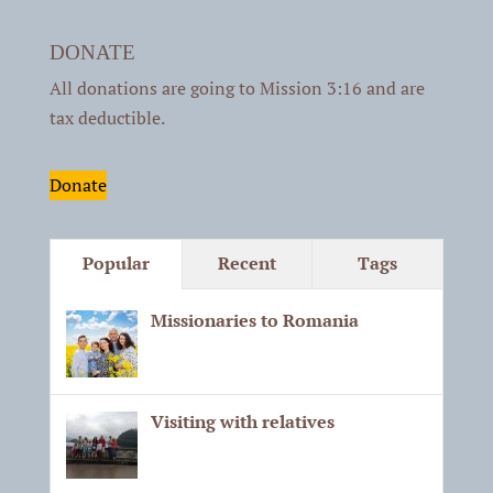
DONATE
All donations are going to Mission 3:16 and are
tax deductible.
Donate
Popular
Recent
Tags
Missionaries to Romania
Visiting with relatives