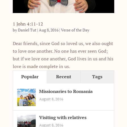
1 John 4:11-12
by
Daniel Tut
|
Aug 8, 2016
|
Verse of the Day
Dear friends, since God so loved us, we also ought
to love one another. No one has ever seen God;
but if we love one another, God lives in us and his
love is made complete in us.
Popular
Recent
Tags
Missionaries to Romania
August 8, 2016
Visiting with relatives
August 8, 2016