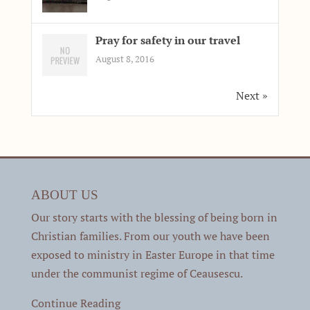
Pray for safety in our travel
August 8, 2016
Next »
ABOUT US
Our story starts with the blessing of being born in
Christian families. From our youth we have been
exposed to ministry in Easter Europe in that time
under the communist regime of Ceausescu.
Continue Reading