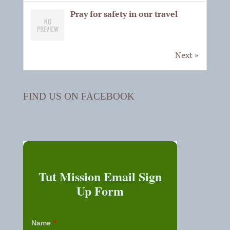
Pray for safety in our travel
Next »
FIND US ON FACEBOOK